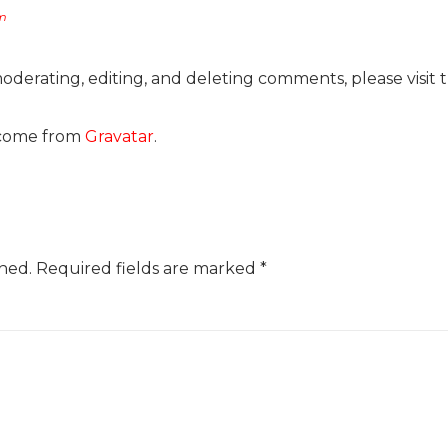
pm
moderating, editing, and deleting comments, please visit
come from
Gravatar
.
hed.
Required fields are marked
*