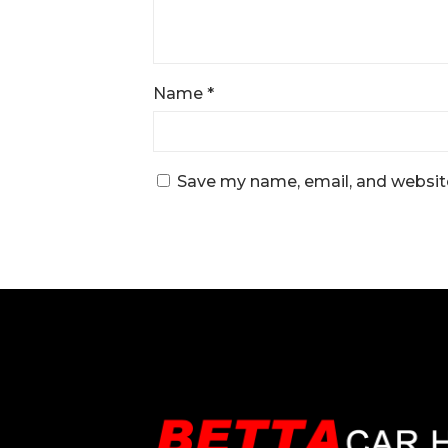
Name
*
Save my name, email, and website