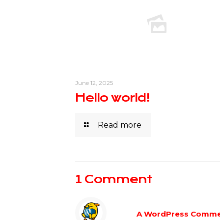
June 12, 2025
Hello world!
Read more
1 Comment
A WordPress Comme