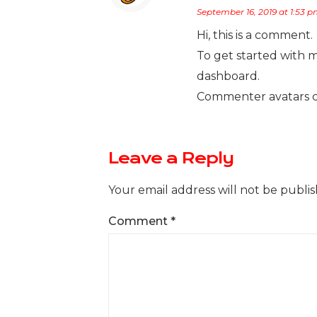
September 16, 2019 at 1:53 
Hi, this is a comment.
To get started with 
dashboard.
Commenter avatars 
Leave a Reply
Your email address will not be publis
Comment
*