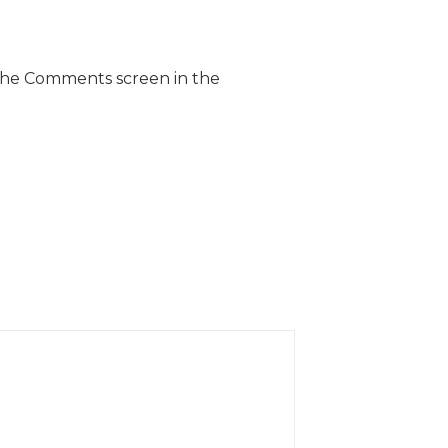
 the Comments screen in the