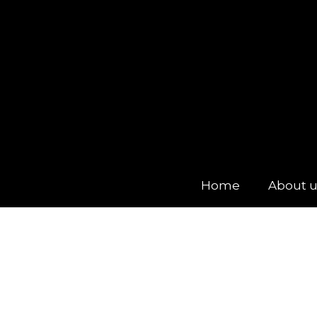
Home
About 