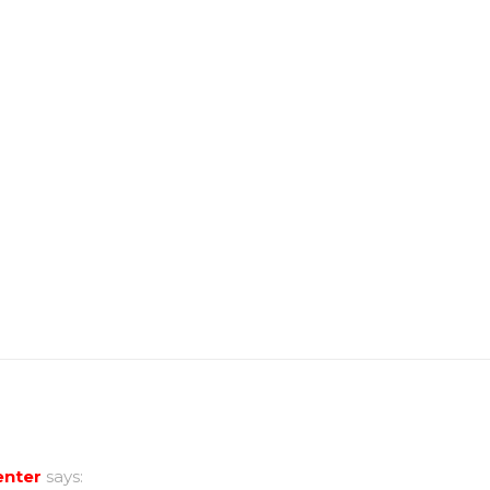
nter
says: