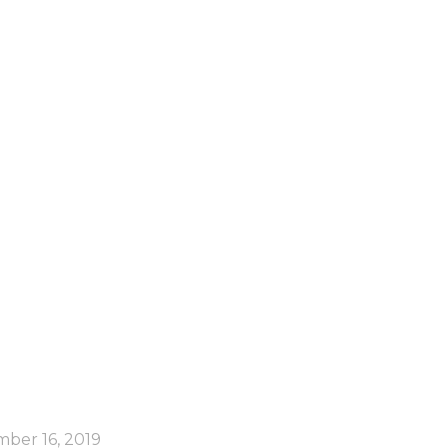
orld!
ber 16, 2019