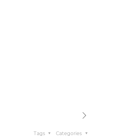
Tags
Categories