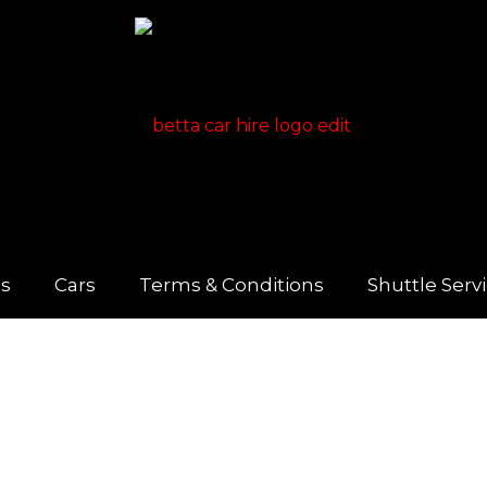
us
Cars
Terms & Conditions
Shuttle Serv