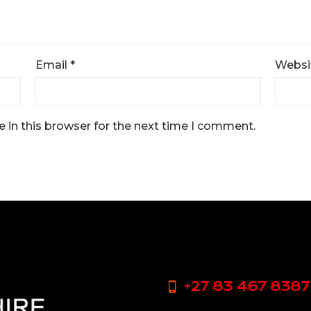
Email
*
Websi
 in this browser for the next time I comment.
+27 83 467 8387