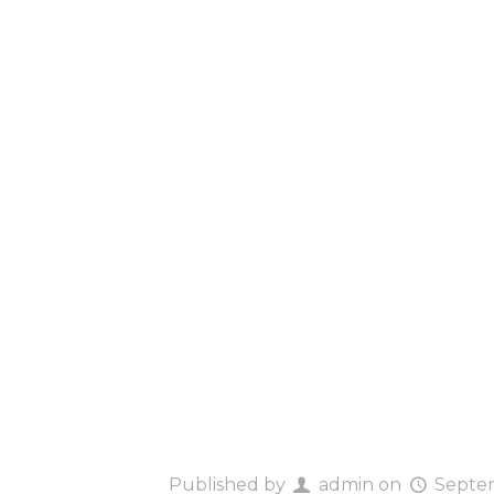
Hello w
Published by
admin
on
Septem