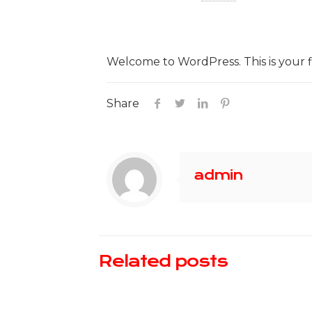
Welcome to WordPress. This is your firs
Share
admin
Related posts