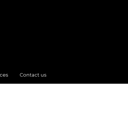
ices
Contact us