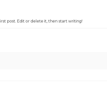
t post. Edit or delete it, then start writing!