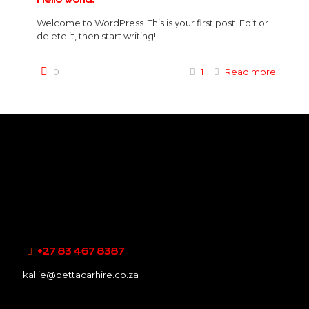
Welcome to WordPress. This is your first post. Edit or
delete it, then start writing!
0
1
Read more
+27 83 467 8387
kallie@bettacarhire.co.za