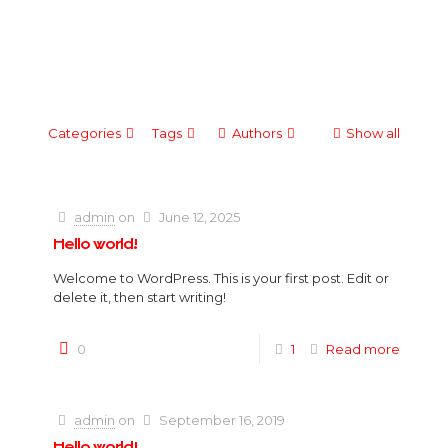
Categories
Tags
Authors
Show all
admin
on
June 12, 2025
Hello world!
Welcome to WordPress. This is your first post. Edit or
delete it, then start writing!
0
1
Read more
admin
on
September 16, 2019
Hello world!