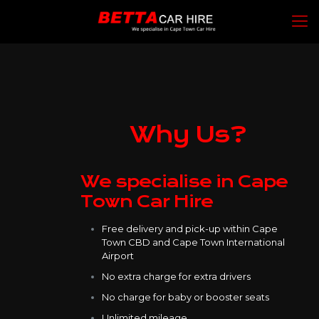
Why Us?
We specialise in Cape
Town Car Hire
Free delivery and pick-up within Cape
Town CBD and Cape Town International
Airport
No extra charge for extra drivers
No charge for baby or booster seats
Unlimited mileage