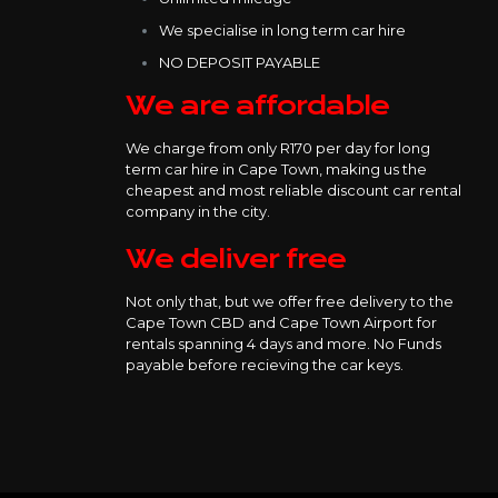
We specialise in long term car hire
NO DEPOSIT PAYABLE
We are affordable
We charge from only R170 per day for long
term car hire in Cape Town, making us the
cheapest and most reliable discount car rental
company in the city.
We deliver free
Not only that, but we offer free delivery to the
Cape Town CBD and Cape Town Airport for
rentals spanning 4 days and more. No Funds
payable before recieving the car keys.