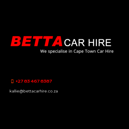
+27 83 467 8387
kallie@bettacarhire.co.za